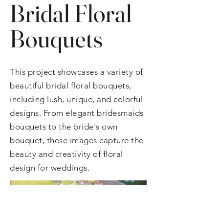
Bridal Floral
Bouquets
This project showcases a variety of
beautiful bridal floral bouquets,
including lush, unique, and colorful
designs. From elegant bridesmaids
bouquets to the bride's own
bouquet, these images capture the
beauty and creativity of floral
design for weddings.