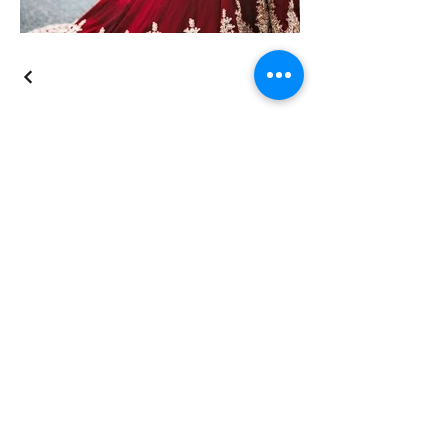
The Knot
Instagram
Facebook
BloomsbyBri
Schedule a tour
here
.
Do you want someone to call or text
you just to see if we could help you?