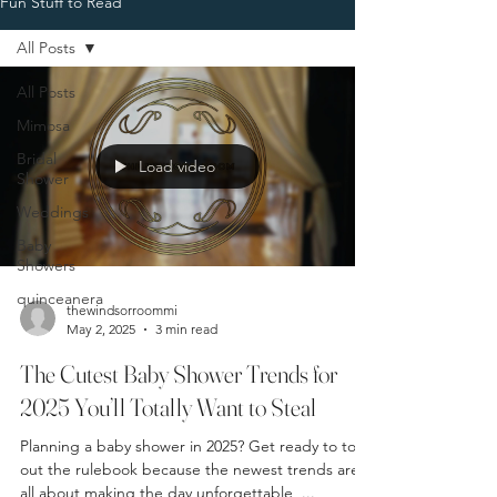
Fun Stuff to Read
All Posts
All Posts
Mimosa
Bridal
Load video
Shower
Weddings
Baby
Showers
quinceanera
thewindsorroommi
May 2, 2025
3 min read
The Cutest Baby Shower Trends for
2025 You’ll Totally Want to Steal
Planning a baby shower in 2025? Get ready to toss
out the rulebook because the newest trends are
all about making the day unforgettable ,...