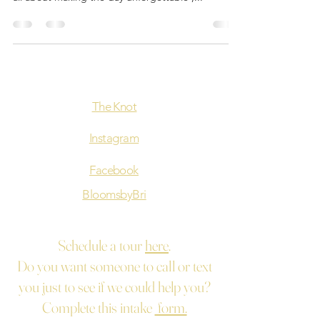
The Knot
Instagram
Facebook
BloomsbyBri
Schedule a tour
here
.
Do you want someone to call or text
you just to see if we could help you?
Complete this intake
form.