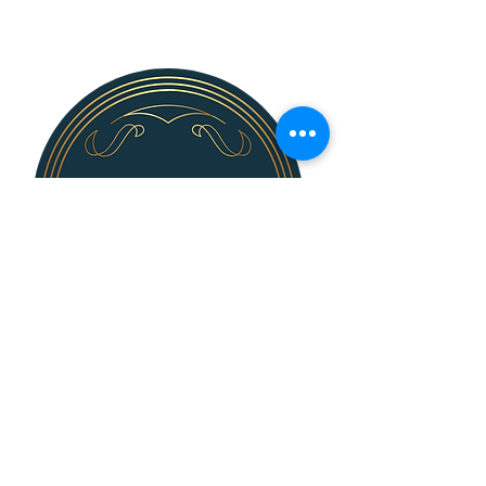
139 N. Bridge St.
Dimondale, MI 48821
Steve Killingsworth, Sales Director