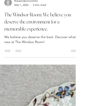
thewindsorroommi
Mar 1, 2025
3 min read
The Windsor Room: We believe you
deserve the environment for a
memorable experience.
We believe you deserve the best. Discover what's
new at The Windsor Room!