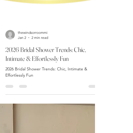
thewindsorroommi
Jan 2
2 min read
2026 Bridal Shower Trends: Chic,
Intimate & Effortlessly Fun
2026 Bridal Shower Trends: Chic, Intimate &
Effortlessly Fun