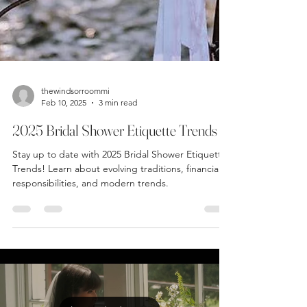
thewindsorroommi
Feb 10, 2025
3 min read
2025 Bridal Shower Etiquette Trends
Stay up to date with 2025 Bridal Shower Etiquette