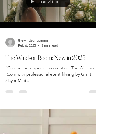
Trends! Learn about evolving traditions, financial
responsibilities, and modern trends.
Load video
thewindsorroommi
Feb 6, 2025
3 min read
The Windsor Room: New in 2025
"Capture your special moments at The Windsor