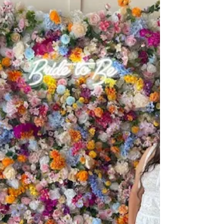
Room with professional event filming by Giant
Slayer Media.