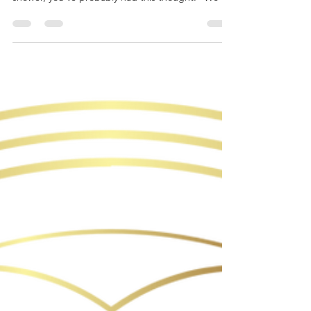
just host it at home. It’ll be cozy, cute, and easy.”
Pinterest agrees with you. Instagram loves this
idea. The algorithm is fully on board. But real life?
Real life has thoughts. Before you commit to
hosting a shower at home, let’s take an honest
(and humorous) look at Pinterest vs. Reality—and
why more hosts are choosing a venue instead