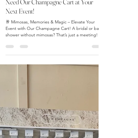
thewindsorroommi
Mar 4, 2025
3 min read
Mimosas, Memories & Magic: Why You
Need Our Champagne Cart at Your
Next Event!
🥂 Mimosas, Memories & Magic – Elevate Your
Event with Our Champagne Cart! A bridal or baby
shower without mimosas? That’s just a meeting!