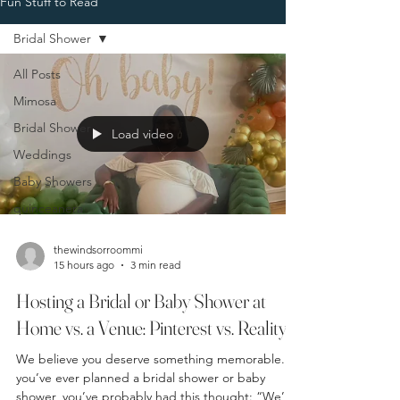
Fun Stuff to Read
Bridal Shower
All Posts
Mimosa
Bridal Shower
Load video
Weddings
Baby Showers
quinceanera
thewindsorroommi
15 hours ago
3 min read
Hosting a Bridal or Baby Shower at
Home vs. a Venue: Pinterest vs. Reality
We believe you deserve something memorable. If
you’ve ever planned a bridal shower or baby
shower, you’ve probably had this thought: “We’ll