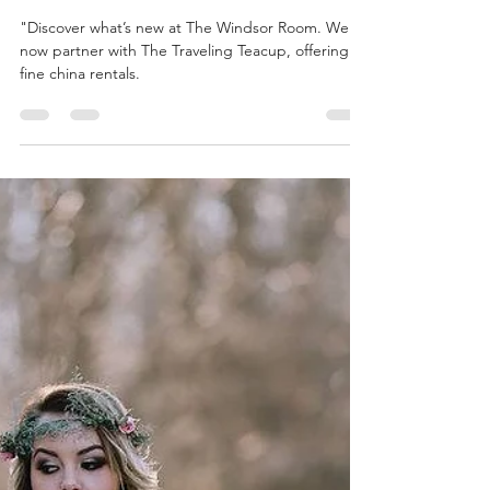
thewindsorroommi
Feb 17, 2025
2 min read
New at The Windsor Room in 2025
"Discover what’s new at The Windsor Room. We
now partner with The Traveling Teacup, offering
fine china rentals.