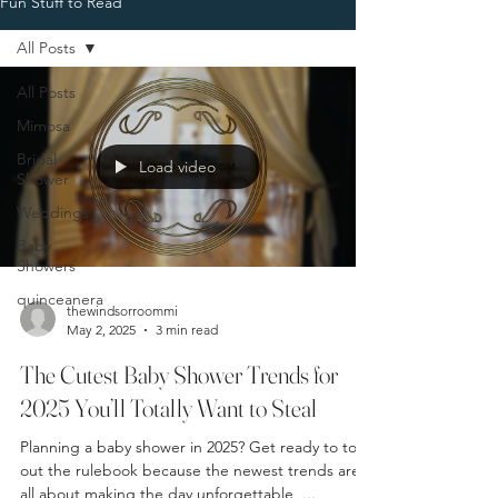
Fun Stuff to Read
All Posts
All Posts
Mimosa
Bridal
Load video
Shower
Weddings
Baby
Showers
quinceanera
thewindsorroommi
May 2, 2025
3 min read
The Cutest Baby Shower Trends for
2025 You’ll Totally Want to Steal
Planning a baby shower in 2025? Get ready to toss
out the rulebook because the newest trends are
all about making the day unforgettable ,...