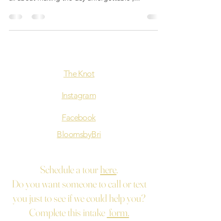
The Knot
Instagram
Facebook
BloomsbyBri
Schedule a tour
here
.
Do you want someone to call or text
you just to see if we could help you?
Complete this intake
form.