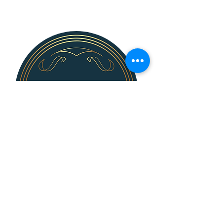
139 N. Bridge St.
Dimondale, MI 48821
Steve Killingsworth, Sales Director