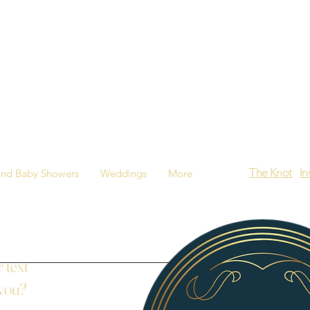
The Knot
I
and Baby Showers
Weddings
More
 text
 you?