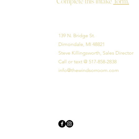
Complete this intake
form.
139 N. Bridge St.
Dimondale, MI 48821
Steve Killingsworth, Sales Director
Call or text @ 517-858-2838
info@thewindsorroom.com