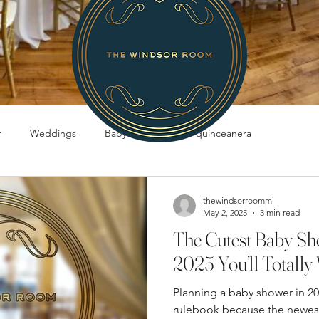
r
Weddings
Baby Showers
quinceanera
thewindsorroommi
May 2, 2025
3 min read
The Cutest Baby Sh
2025 You’ll Totally 
Planning a baby shower in 20
rulebook because the newest