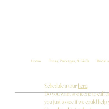
Home
Prices, Packages, & FAQs
Bridal 
Schedule a tour
here
.
Do you want someone to call or
you just to see if we could help