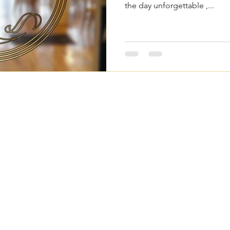
the day unforgettable ,...