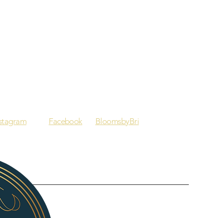
nstagram
Facebook
BloomsbyBri