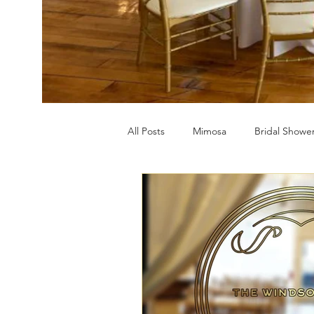
All Posts
Mimosa
Bridal Showe