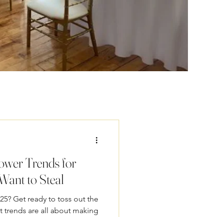
ower Trends for
Want to Steal
25? Get ready to toss out the
 trends are all about making