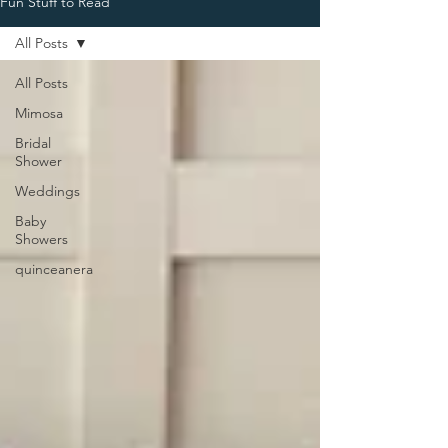
Fun Stuff to Read
All Posts
All Posts
Mimosa
Bridal
Shower
Weddings
Baby
Showers
quinceanera