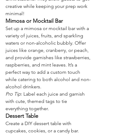
creative while keeping your prep work 
minimal!
Mimosa or Mocktail Bar
Set up a mimosa or mocktail bar with a 
variety of juices, fruits, and sparkling 
waters or non-alcoholic bubbly. Offer 
juices like orange, cranberry, or peach, 
and provide garnishes like strawberries, 
raspberries, and mint leaves. It’s a 
perfect way to add a custom touch 
while catering to both alcohol and non-
alcohol drinkers.
Pro Tip
: Label each juice and garnish 
with cute, themed tags to tie 
everything together.
Dessert Table
Create a DIY dessert table with 
cupcakes, cookies, or a candy bar. 