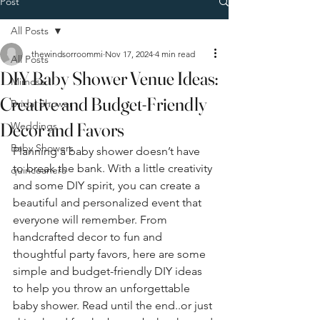
Post
All Posts
thewindsorroommi
Nov 17, 2024
4 min read
All Posts
DIY Baby Shower Venue Ideas:
Mimosa
Creative and Budget-Friendly
Bridal Shower
Decor and Favors
Weddings
Baby Showers
Planning a baby shower doesn’t have 
to break the bank. With a little creativity 
quinceanera
and some DIY spirit, you can create a 
beautiful and personalized event that 
everyone will remember. From 
handcrafted decor to fun and 
thoughtful party favors, here are some 
simple and budget-friendly DIY ideas 
to help you throw an unforgettable 
baby shower. Read until the end..or just 