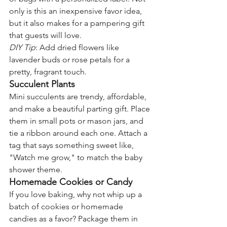
only is this an inexpensive favor idea, 
but it also makes for a pampering gift 
that guests will love.
DIY Tip
: Add dried flowers like 
lavender buds or rose petals for a 
pretty, fragrant touch.
Succulent Plants
Mini succulents are trendy, affordable, 
and make a beautiful parting gift. Place 
them in small pots or mason jars, and 
tie a ribbon around each one. Attach a 
tag that says something sweet like, 
"Watch me grow," to match the baby 
shower theme.
Homemade Cookies or Candy
If you love baking, why not whip up a 
batch of cookies or homemade 
candies as a favor? Package them in 