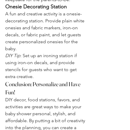
Onesie Decorating Station
A fun and creative activity is a onesie-
decorating station. Provide plain white 
onesies and fabric markers, iron-on 
decals, or fabric paint, and let guests 
create personalized onesies for the 
baby.
DIY Tip
: Set up an ironing station if 
using iron-on decals, and provide 
stencils for guests who want to get 
extra creative.
Conclusion: Personalize and Have 
Fun!
DIY decor, food stations, favors, and 
activities are great ways to make your 
baby shower personal, stylish, and 
affordable. By putting a bit of creativity 
into the planning, you can create a 