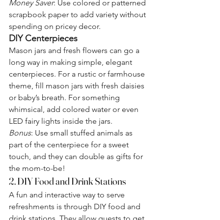
Money Saver
: Use colored or patterned 
scrapbook paper to add variety without 
spending on pricey decor.
DIY Centerpieces
Mason jars and fresh flowers can go a 
long way in making simple, elegant 
centerpieces. For a rustic or farmhouse 
theme, fill mason jars with fresh daisies 
or baby’s breath. For something 
whimsical, add colored water or even 
LED fairy lights inside the jars.
Bonus
: Use small stuffed animals as 
part of the centerpiece for a sweet 
touch, and they can double as gifts for 
the mom-to-be!
2. DIY Food and Drink Stations
A fun and interactive way to serve 
refreshments is through DIY food and 
drink stations. They allow guests to get 