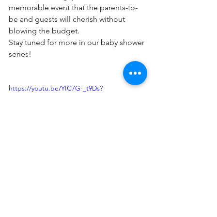
memorable event that the parents-to-
be and guests will cherish without 
blowing the budget.
Stay tuned for more in our baby shower 
series!
https://youtu.be/YIC7G-_t9Ds?
si=NxGKKjVxWFXKQcec
Baby Shower Venue
Baby Showers