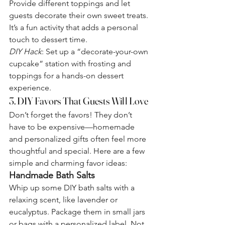
Provide different toppings and let 
guests decorate their own sweet treats. 
It’s a fun activity that adds a personal 
touch to dessert time.
DIY Hack
: Set up a “decorate-your-own 
cupcake” station with frosting and 
toppings for a hands-on dessert 
experience.
3. DIY Favors That Guests Will Love
Don’t forget the favors! They don’t 
have to be expensive—homemade 
and personalized gifts often feel more 
thoughtful and special. Here are a few 
simple and charming favor ideas:
Handmade Bath Salts
Whip up some DIY bath salts with a 
relaxing scent, like lavender or 
eucalyptus. Package them in small jars 
or bags with a personalized label. Not 