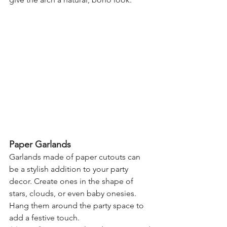
Paper Garlands
Garlands made of paper cutouts can 
be a stylish addition to your party 
decor. Create ones in the shape of 
stars, clouds, or even baby onesies. 
Hang them around the party space to 
add a festive touch.