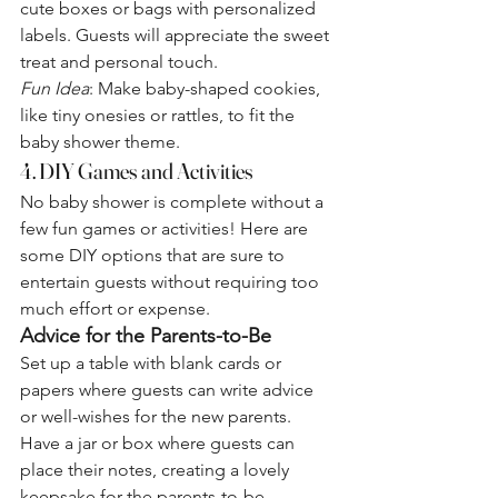
cute boxes or bags with personalized 
labels. Guests will appreciate the sweet 
treat and personal touch.
Fun Idea
: Make baby-shaped cookies, 
like tiny onesies or rattles, to fit the 
baby shower theme.
4. DIY Games and Activities
No baby shower is complete without a 
few fun games or activities! Here are 
some DIY options that are sure to 
entertain guests without requiring too 
much effort or expense.
Advice for the Parents-to-Be
Set up a table with blank cards or 
papers where guests can write advice 
or well-wishes for the new parents. 
Have a jar or box where guests can 
place their notes, creating a lovely 
keepsake for the parents-to-be.