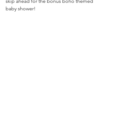
skip ahead for the bonus boho themed 
baby shower!