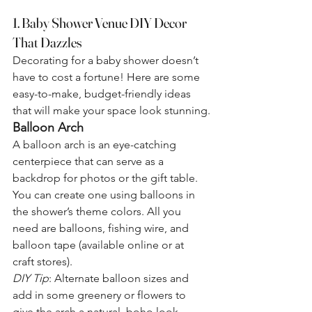
1. Baby Shower Venue DIY Decor 
That Dazzles
Decorating for a baby shower doesn’t 
have to cost a fortune! Here are some 
easy-to-make, budget-friendly ideas 
that will make your space look stunning.
Balloon Arch
A balloon arch is an eye-catching 
centerpiece that can serve as a 
backdrop for photos or the gift table. 
You can create one using balloons in 
the shower’s theme colors. All you 
need are balloons, fishing wire, and 
balloon tape (available online or at 
craft stores).
DIY Tip
: Alternate balloon sizes and 
add in some greenery or flowers to 
give the arch a natural, boho look.