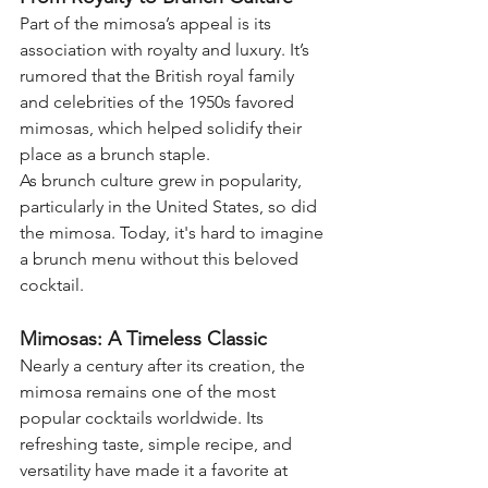
Part of the mimosa’s appeal is its 
association with royalty and luxury. It’s 
rumored that the British royal family 
and celebrities of the 1950s favored 
mimosas, which helped solidify their 
place as a brunch staple.
As brunch culture grew in popularity, 
particularly in the United States, so did 
the mimosa. Today, it's hard to imagine 
a brunch menu without this beloved 
cocktail.
Mimosas: A Timeless Classic
Nearly a century after its creation, the 
mimosa remains one of the most 
popular cocktails worldwide. Its 
refreshing taste, simple recipe, and 
versatility have made it a favorite at 