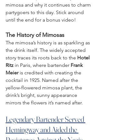
mimosa and why it continues to charm 
partygoers to this day. Stick around 
until the end for a bonus video!
The History of Mimosas
The mimosa’s history is as sparkling as 
the drink itself. The widely accepted 
story traces its roots back to the 
Hotel 
Ritz
 in Paris, where bartender 
Frank 
Meier
 is credited with creating the 
cocktail in 1925. Named after the 
yellow-flowered mimosa plant, the 
drink’s bright, sunny appearance 
mirrors the flowers it’s named after.
Legendary Bartender Served 
Hemingway and Aided the 
Resistance Against the Nazis