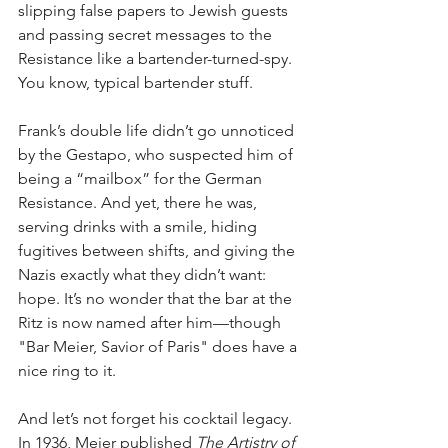
slipping false papers to Jewish guests 
and passing secret messages to the 
Resistance like a bartender-turned-spy. 
You know, typical bartender stuff.
Frank’s double life didn’t go unnoticed 
by the Gestapo, who suspected him of 
being a “mailbox” for the German 
Resistance. And yet, there he was, 
serving drinks with a smile, hiding 
fugitives between shifts, and giving the 
Nazis exactly what they didn’t want: 
hope. It’s no wonder that the bar at the 
Ritz is now named after him—though 
"Bar Meier, Savior of Paris" does have a 
nice ring to it.
And let’s not forget his cocktail legacy. 
In 1936, Meier published 
The Artistry of 