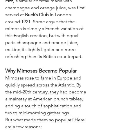
Fizz
, a similar cocktail made with 
champagne and orange juice, was first 
served at 
Buck’s Club
 in London 
around 1921. Some argue that the 
mimosa is simply a French variation of 
this English creation, but with equal 
parts champagne and orange juice, 
making it slightly lighter and more 
refreshing than its British counterpart.
Why Mimosas Became Popular
Mimosas rose to fame in Europe and 
quickly spread across the Atlantic. By 
the mid-20th century, they had become 
a mainstay at American brunch tables, 
adding a touch of sophistication and 
fun to mid-morning gatherings.
But what made them so popular? Here 
are a few reasons: