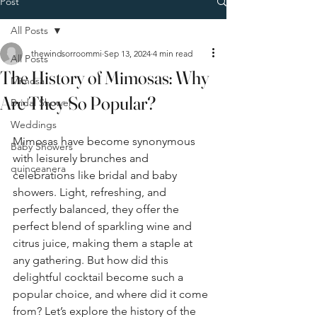
Post
All Posts
thewindsorroommi
Sep 13, 2024
4 min read
All Posts
The History of Mimosas: Why
Mimosa
Are They So Popular?
Bridal Shower
Weddings
Mimosas have become synonymous 
Baby Showers
with leisurely brunches and 
quinceanera
celebrations like bridal and baby 
showers. Light, refreshing, and 
perfectly balanced, they offer the 
perfect blend of sparkling wine and 
citrus juice, making them a staple at 
any gathering. But how did this 
delightful cocktail become such a 
popular choice, and where did it come 
from? Let’s explore the history of the 