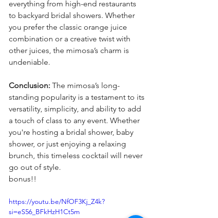
everything from high-end restaurants 
to backyard bridal showers. Whether 
you prefer the classic orange juice 
combination or a creative twist with 
other juices, the mimosa’s charm is 
undeniable.
Conclusion:
 The mimosa’s long-
standing popularity is a testament to its 
versatility, simplicity, and ability to add 
a touch of class to any event. Whether 
you're hosting a bridal shower, baby 
shower, or just enjoying a relaxing 
brunch, this timeless cocktail will never 
go out of style. 
bonus!!
https://youtu.be/NfOF3Kj_Z4k?
si=eS56_BFkHzH1Ct5m