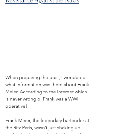
When preparing the post, I wondered 
what information was there about Frank 
Meier. According to the internet which 
is never wrong ol Frank was a WWII 
operative!
Frank Meier, the legendary bartender at 
the Ritz Paris, wasn’t just shaking up 