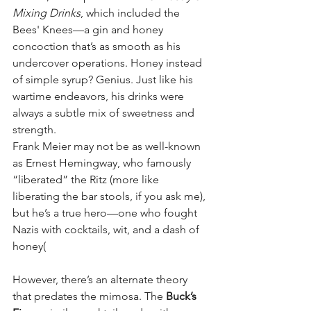
Mixing Drinks
, which included the 
Bees' Knees—a gin and honey 
concoction that’s as smooth as his 
undercover operations. Honey instead 
of simple syrup? Genius. Just like his 
wartime endeavors, his drinks were 
always a subtle mix of sweetness and 
strength.
Frank Meier may not be as well-known 
as Ernest Hemingway, who famously 
“liberated” the Ritz (more like 
liberating the bar stools, if you ask me), 
but he’s a true hero—one who fought 
Nazis with cocktails, wit, and a dash of 
honey​(
However, there’s an alternate theory 
that predates the mimosa. The 
Buck’s 