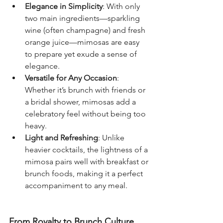
Elegance in Simplicity
: With only 
two main ingredients—sparkling 
wine (often champagne) and fresh 
orange juice—mimosas are easy 
to prepare yet exude a sense of 
elegance.
Versatile for Any Occasion
: 
Whether it’s brunch with friends or 
a bridal shower, mimosas add a 
celebratory feel without being too 
heavy.
Light and Refreshing
: Unlike 
heavier cocktails, the lightness of a 
mimosa pairs well with breakfast or 
brunch foods, making it a perfect 
accompaniment to any meal.
From Royalty to Brunch Culture