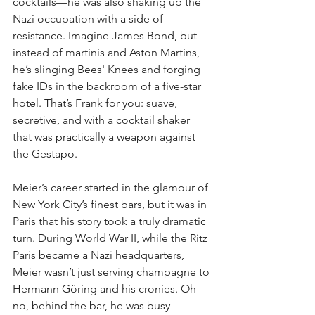
cocktails—he was also shaking up the 
Nazi occupation with a side of 
resistance. Imagine James Bond, but 
instead of martinis and Aston Martins, 
he’s slinging Bees' Knees and forging 
fake IDs in the backroom of a five-star 
hotel. That’s Frank for you: suave, 
secretive, and with a cocktail shaker 
that was practically a weapon against 
the Gestapo.
Meier’s career started in the glamour of 
New York City’s finest bars, but it was in 
Paris that his story took a truly dramatic 
turn. During World War II, while the Ritz 
Paris became a Nazi headquarters, 
Meier wasn’t just serving champagne to 
Hermann Göring and his cronies. Oh 
no, behind the bar, he was busy 