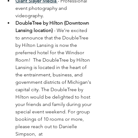
Giant Slayer Media
- Professional 
event photography and 
videography.
DoubleTree by Hilton (Downtown 
Lansing location)
 - 
We’re excited 
to announce that the 
DoubleTree 
by Hilton Lansing
 is now the 
preferred hotel for the Windsor 
Room!  
The DoubleTree by Hilton 
Lansing is located in the heart of 
the entrainment, business, and 
government districts of Michigan's 
capital city. 
The DoubleTree by 
Hilton would be delighted to host 
your friends and family during your 
special event weekend. For group 
bookings of 10 rooms or more, 
please reach out to Danielle 
Simpson,  at 