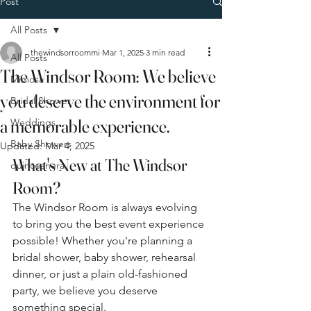
Post
All Posts
thewindsorroommi
Mar 1, 2025
3 min read
All Posts
The Windsor Room: We believe
Mimosa
you deserve the environment for
Bridal Shower
a memorable experience.
Weddings
Baby Showers
Updated:
Mar 4, 2025
What's New at The Windsor 
quinceanera
Room?
The Windsor Room is always evolving 
to bring you the best event experience 
possible! Whether you're planning a 
bridal shower, baby shower, rehearsal 
dinner, or just a plain old-fashioned 
party, we believe you deserve 
something special.