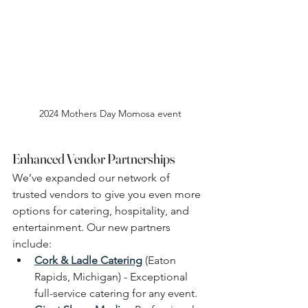
2024 Mothers Day Momosa event
Enhanced Vendor Partnerships
We’ve expanded our network of 
trusted vendors to give you even more 
options for catering, hospitality, and 
entertainment. Our new partners 
include:
Cork & Ladle Catering
 (Eaton 
Rapids, Michigan) - Exceptional 
full-service catering for any event.