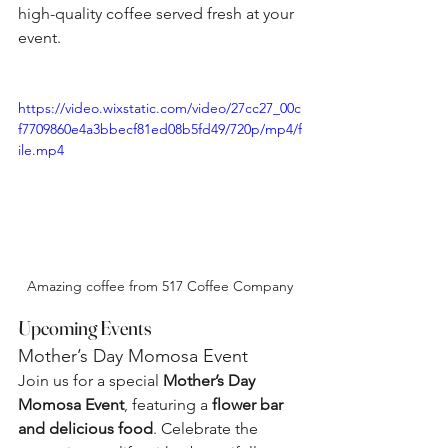
high-quality coffee served fresh at your 
event.
https://video.wixstatic.com/video/27cc27_00c
f7709860e4a3bbecf81ed08b5fd49/720p/mp4/f
ile.mp4
Amazing coffee from 517 Coffee Company
Upcoming Events
Mother’s Day Momosa Event
Join us for a special 
Mother’s Day 
Momosa Event
, featuring a 
flower bar 
and delicious food
. Celebrate the 