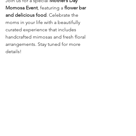
Join us for a special 
Mother’s Day 
Momosa Event
, featuring a 
flower bar 
and delicious food
. Celebrate the 
moms in your life with a beautifully 
curated experience that includes 
handcrafted mimosas and fresh floral 
arrangements. Stay tuned for more 
details!