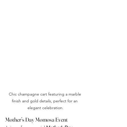
Chic champagne cart featuring a marble 
finish and gold details, perfect for an 
elegant celebration.
Mother’s Day Momosa Event