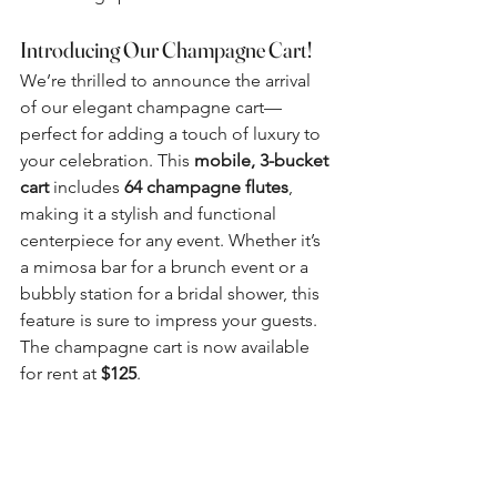
Introducing Our Champagne Cart!
We’re thrilled to announce the arrival 
of our elegant champagne cart—
perfect for adding a touch of luxury to 
your celebration. This 
mobile, 3-bucket 
cart
 includes 
64 champagne flutes
, 
making it a stylish and functional 
centerpiece for any event. Whether it’s 
a mimosa bar for a brunch event or a 
bubbly station for a bridal shower, this 
feature is sure to impress your guests. 
The champagne cart is now available 
for rent at 
$125
.