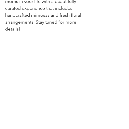
moms in your life with a beautifully 
curated experience that includes 
handcrafted mimosas and fresh floral 
arrangements. Stay tuned for more 
details!