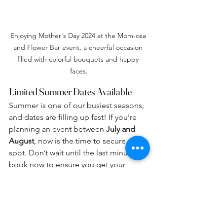
Enjoying Mother's Day 2024 at the Mom-osa 
and Flower Bar event, a cheerful occasion 
filled with colorful bouquets and happy 
faces.
Limited Summer Dates Available
Summer is one of our busiest seasons, 
and dates are filling up fast! If you’re 
planning an event between 
July and 
August
, now is the time to secure your 
spot. Don’t wait until the last minute—
book now to ensure you get your 
preferred date!
📅 
Book Your Event Today!
📍 Located 
in the Village of Dimondale 📞 Call or 