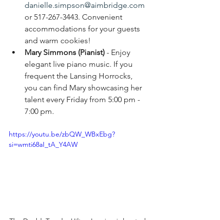
danielle.simpson@aimbridge.com
or 517-267-3443. 
Convenient 
accommodations for your guests 
and warm cookies!
Mary Simmons (Pianist)
 - Enjoy 
elegant live piano music. If you 
frequent the Lansing Horrocks, 
you can find Mary showcasing her 
talent every Friday from 5:00 pm - 
7:00 pm.
https://youtu.be/zbQW_WBxEbg?
si=wmti68aI_tA_Y4AW