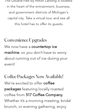
The DoubleTree by Hilton Lansing is located 
in the heart of the entrainment, business, 
and government districts of Michigan's 
capital city. Take a virtual tour and see all 
this hotel has to offer its guests.
Convenience Upgrades
We now have a 
countertop ice 
machine
, so you don’t have to worry 
about running out of ice during your 
event!
Coffee Packages Now Available!
We’re excited to offer 
coffee 
packages
 featuring locally roasted 
coffee from 
517 Coffee Company
. 
Whether it’s a morning meeting, bridal 
brunch, or evening gathering, enjoy 