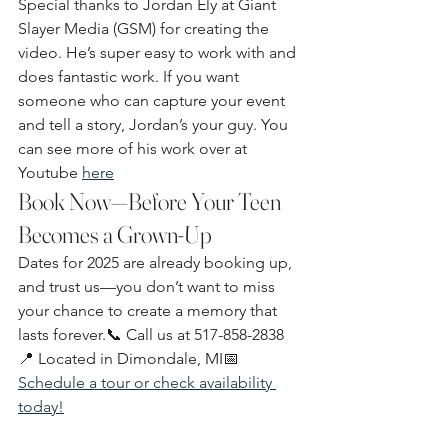
Special thanks to Jordan Ely at Giant 
Slayer Media (GSM) for creating the 
video. He’s super easy to work with and 
does fantastic work. If you want 
someone who can capture your event 
and tell a story, Jordan’s your guy. You 
can see more of his work over at 
Youtube 
here
Book Now—Before Your Teen 
Becomes a Grown-Up
Dates for 2025 are already booking up, 
and trust us—you don’t want to miss 
your chance to create a memory that 
lasts forever.📞 Call us at 517-858-2838
📍 Located in Dimondale, MI📅 
Schedule a tour or check availability 
today!