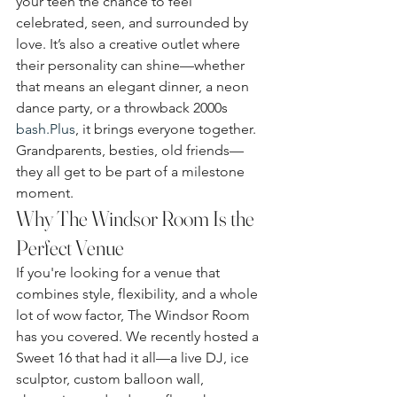
your teen the chance to feel 
celebrated, seen, and surrounded by 
love. It’s also a creative outlet where 
their personality can shine—whether 
that means an elegant dinner, a neon 
dance party, or a throwback 2000s 
bash.Plus
, it brings everyone together. 
Grandparents, besties, old friends—
they all get to be part of a milestone 
moment.
Why The Windsor Room Is the 
Perfect Venue
If you're looking for a venue that 
combines style, flexibility, and a whole 
lot of wow factor, The Windsor Room 
has you covered. We recently hosted a 
Sweet 16 that had it all—a live DJ, ice 
sculptor, custom balloon wall, 