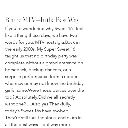
Blame MTV—In the Best Way
If you're wondering why Sweet 16s feel 
like a thing these days, we have two 
words for you: MTV nostalgia.Back in 
the early 2000s, My Super Sweet 16 
taught us that no birthday party was 
complete without a grand entrance on 
horseback, backup dancers, or a 
surprise performance from a rapper 
who may or may not know the birthday 
girl’s name.Were those parties over the 
top? Absolutely.Did we all secretly 
want one? …Also yes.Thankfully, 
today's Sweet 16s have evolved. 
They’re still fun, fabulous, and extra in 
all the best ways—but way more 