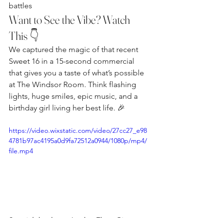
battles
Want to See the Vibe? Watch 
This 👇
We captured the magic of that recent 
Sweet 16 in a 15-second commercial 
that gives you a taste of what’s possible 
at The Windsor Room. Think flashing 
lights, huge smiles, epic music, and a 
birthday girl living her best life. 🎉
https://video.wixstatic.com/video/27cc27_e98
4781b97ac4195a0d9fa72512a0944/1080p/mp4/
file.mp4