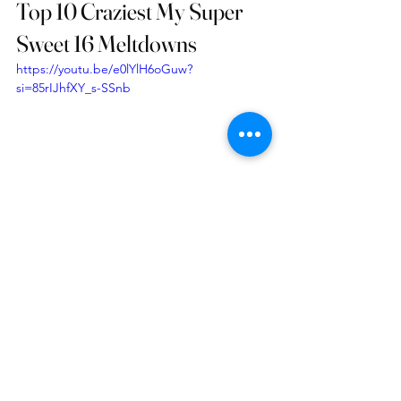
Top 10 Craziest My Super 
Sweet 16 Meltdowns
https://youtu.be/e0lYlH6oGuw?
si=85rIJhfXY_s-SSnb
See All
Recent Posts