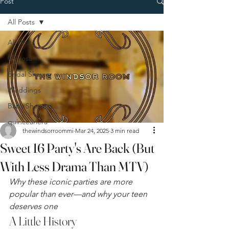
Post
All Posts
All Posts
Mimosa
Bridal Shower
Weddings
Baby Showers
quinceanera
thewindsorroommi
Mar 24, 2025
3 min read
Sweet 16 Party's Are Back (But
With Less Drama Than MTV)
Why these iconic parties are more 
popular than ever—and why your teen 
deserves one
A Little History 