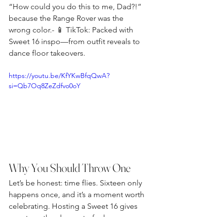
“How could you do this to me, Dad?!” 
because the Range Rover was the 
wrong color.- 📱 TikTok: Packed with 
Sweet 16 inspo—from outfit reveals to 
dance floor takeovers.
https://youtu.be/KfYKwBfqQwA?
si=Qb7Oq8ZeZdfvo0oY
Why You Should Throw One
Let’s be honest: time flies. Sixteen only 
happens once, and it’s a moment worth 
celebrating. Hosting a Sweet 16 gives 