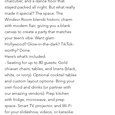
charcutier, and a dance floor that 
stayed packed all night. But what really 
made it special? The space. The 
Windsor Room blends historic charm 
with modern flair, giving you a blank 
canvas to create a party that matches 
your teen’s vibe. Want glam 
Hollywood? Glow-in-the-dark? TikTok-
worthy? Done.
Here’s what’s included:
- Seating for up to 80 guests- Gold 
chiavari chairs, tables, and linens (black, 
white, or ivory)- Optional cocktail tables 
and custom layout options- Bring your 
own food and drinks (or partner with 
our amazing vendors)- Prep kitchen 
with fridge, microwave, and prep 
space- Smart TV, projector, and Wi-Fi 
for your slideshow, videos, or karaoke 