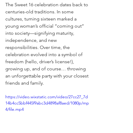
The Sweet 16 celebration dates back to 
centuries-old traditions. In some 
cultures, turning sixteen marked a 
young woman’s official “coming out” 
into society—signifying maturity, 
independence, and new 
responsibilities. Over time, the 
celebration evolved into a symbol of 
freedom (hello, driver’s license!), 
growing up, and of course… throwing 
an unforgettable party with your closest 
friends and family.
https://video.wixstatic.com/video/27cc27_7d
14b4cc5bbf445f9abc3d4898af8aed/1080p/mp
4/file.mp4