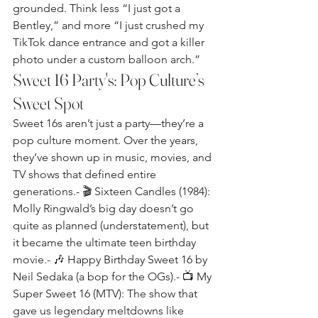
grounded. Think less “I just got a 
Bentley,” and more “I just crushed my 
TikTok dance entrance and got a killer 
photo under a custom balloon arch.”
Sweet 16 Party's: Pop Culture’s 
Sweet Spot
Sweet 16s aren’t just a party—they’re a 
pop culture moment. Over the years, 
they’ve shown up in music, movies, and 
TV shows that defined entire 
generations.- 🎬 Sixteen Candles (1984): 
Molly Ringwald’s big day doesn’t go 
quite as planned (understatement), but 
it became the ultimate teen birthday 
movie.- 🎶 Happy Birthday Sweet 16 by 
Neil Sedaka (a bop for the OGs).- 📺 My 
Super Sweet 16 (MTV): The show that 
gave us legendary meltdowns like 